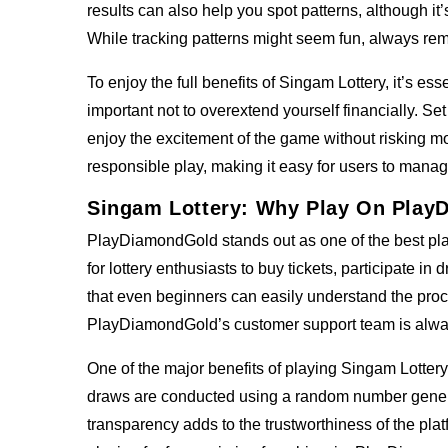
results can also help you spot patterns, although it
While tracking patterns might seem fun, always r
To enjoy the full benefits of Singam Lottery, it’s esse
important not to overextend yourself financially. Set 
enjoy the excitement of the game without risking 
responsible play, making it easy for users to manag
Singam Lottery: Why Play On Pla
PlayDiamondGold stands out as one of the best platf
for lottery enthusiasts to buy tickets, participate i
that even beginners can easily understand the proce
PlayDiamondGold’s customer support team is always
One of the major benefits of playing Singam Lotter
draws are conducted using a random number generat
transparency adds to the trustworthiness of the plat