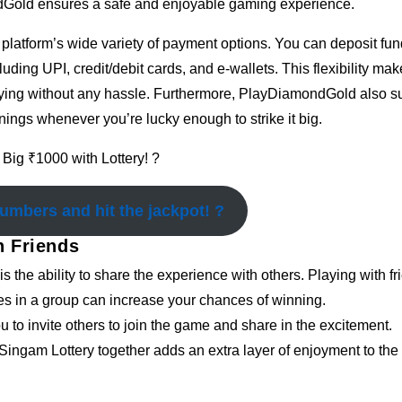
ondGold ensures a safe and enjoyable gaming experience.
latform’s wide variety of payment options. You can deposit fu
ding UPI, credit/debit cards, and e-wallets. This flexibility make
playing without any hassle. Furthermore, PlayDiamondGold also s
nings whenever you’re lucky enough to strike it big.
 Big ₹1000 with Lottery! ?
umbers and hit the jackpot! ?
h Friends
s the ability to share the experience with others. Playing with fr
es in a group can increase your chances of winning.
to invite others to join the game and share in the excitement.
 Singam Lottery together adds an extra layer of enjoyment to the