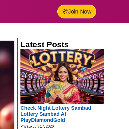
Join Now
Latest Posts
Check Night Lottery Sambad
Lottery Sambad At
PlayDiamondGold
Priya
July 17, 2026