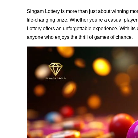
Singam Lottery is more than just about winning money.
life-changing prize. Whether you’re a casual player
Lottery offers an unforgettable experience. With its c
anyone who enjoys the thrill of games of chance.