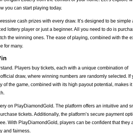
w you can start playing today.
ressive cash prizes with every draw. It’s designed to be simple
d lottery player or just a beginner. All you need to do is purch
atch the winning ones. The ease of playing, combined with the e
e for many.
Win
rstand. Players buy tickets, each with a unique combination of
e official draw, where winning numbers are randomly selected. If 
 of the game, combined with its high payout potential, makes it
ch.
ery on PlayDiamondGold. The platform offers an intuitive and 
purchase tickets. Additionally, the platform’s secure payment opt
free. With PlayDiamondGold, players can be confident that they 
ty and fairness.