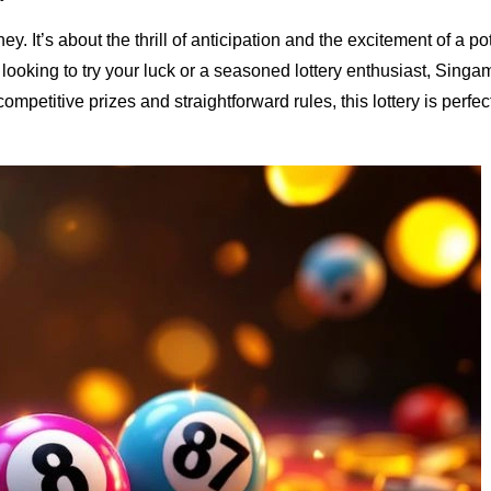
 It’s about the thrill of anticipation and the excitement of a po
 looking to try your luck or a seasoned lottery enthusiast, Singa
ompetitive prizes and straightforward rules, this lottery is perfect