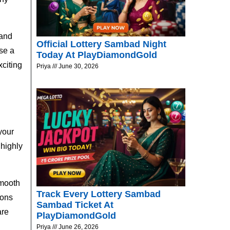
 and
Official Lottery Sambad Night
ase a
Today At PlayDiamondGold
xciting
Priya
June 30, 2026
your
 highly
smooth
Track Every Lottery Sambad
ions
Sambad Ticket At
are
PlayDiamondGold
Priya
June 26, 2026