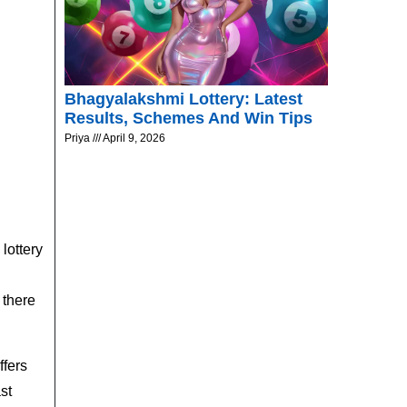
Bhagyalakshmi Lottery: Latest
Results, Schemes And Win Tips
Priya
April 9, 2026
lottery
 there
ffers
st