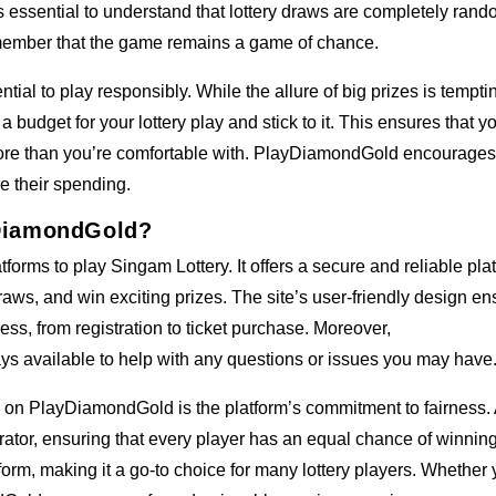
’s essential to understand that lottery draws are completely rand
emember that the game remains a game of chance.
ntial to play responsibly. While the allure of big prizes is tempting
a budget for your lottery play and stick to it. This ensures that y
more than you’re comfortable with. PlayDiamondGold encourages
e their spending.
yDiamondGold?
orms to play Singam Lottery. It offers a secure and reliable pla
n draws, and win exciting prizes. The site’s user-friendly design e
ss, from registration to ticket purchase. Moreover,
 available to help with any questions or issues you may have
y on PlayDiamondGold is the platform’s commitment to fairness. 
or, ensuring that every player has an equal chance of winning
form, making it a go-to choice for many lottery players. Whether 