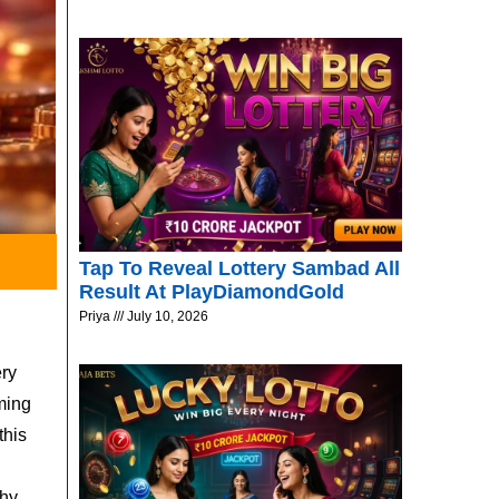
Tap To Reveal Lottery Sambad All
Result At PlayDiamondGold
Priya
July 10, 2026
ery
oming
this
why