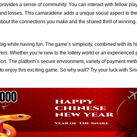
rovides a sense of community. You can interact with fellow pla
 and losses. This camaraderie adds a unique social aspect to th
’s about the connections you make and the shared thrill of winning.
 big while having fun. The game’s simplicity, combined with its h
ers. Whether you’re new to the lottery world or an experienced p
on. The platform’s secure environment, variety of payment met
 to enjoy this exciting game. So why wait? Try your luck with S