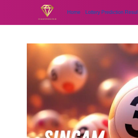
Home
Lottery Prediction Resul