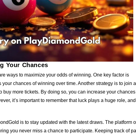
ng Your Chances
re ways to maximize your odds of winning. One key factor is
your chances of winning over time. Another strategy is to join a 
to buy more tickets. By doing so, you can increase your chances
ever, it’s important to remember that luck plays a huge role, and
ndGold is to stay updated with the latest draws. The platform o
ing you never miss a chance to participate. Keeping track of pa