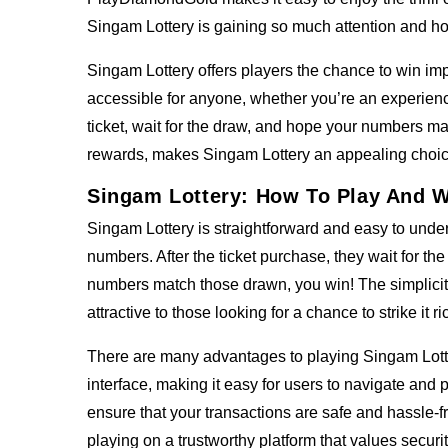
Singam Lottery is gaining so much attention and ho
Singam Lottery offers players the chance to win imp
accessible for anyone, whether you’re an experience
ticket, wait for the draw, and hope your numbers m
rewards, makes Singam Lottery an appealing choic
Singam Lottery: How To Play And 
Singam Lottery is straightforward and easy to unde
numbers. After the ticket purchase, they wait for th
numbers match those drawn, you win! The simplicity
attractive to those looking for a chance to strike it ri
There are many advantages to playing Singam Lott
interface, making it easy for users to navigate and 
ensure that your transactions are safe and hassle-
playing on a trustworthy platform that values securi