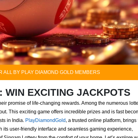
 ALL BY PLAY DIAMOND GOLD MEMBERS
: WIN EXCITING JACKPOTS
heir promise of life-changing rewards. Among the numerous lott
out. This exciting game offers incredible prizes and is fast bec
sts in India.
PlayDiamondGold
, a trusted online platform, brings 
. With its user-friendly interface and seamless gaming experience,
of Singam Lottery from the comfort of your home. Let’s explore 