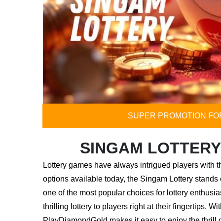
SUPER PROMOTION FOR
SINGAM LOTTERY
Lottery games have always intrigued players with t
options available today, the Singam Lottery stands 
one of the most popular choices for lottery enthusia
thrilling lottery to players right at their fingertips
PlayDiamondGold makes it easy to enjoy the thrill 