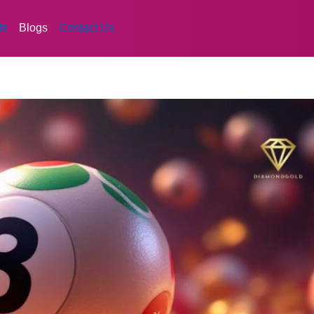
ts
Blogs
Contact Us