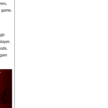
yers,
e game,
igh
layer,
hods,
ingam