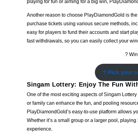
playing for fun or aiming for a big win, PlayDiam
Another reason to choose PlayDiamondGold is the p
purchase tickets using various secure methods, inclu
easy for players to fund their accounts and start 
fast withdrawals, so you can easily collect your win
? Win
? Pick your n
Singam Lottery: Enjoy The Fun Wit
One of the most exciting aspects of Singam Lottery i
or family can enhance the fun, and pooling resourc
PlayDiamondGold’s easy-to-use platform allows you 
Whether it’s a small group or a larger pool, playing
experience.