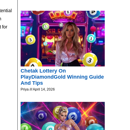
tential
m
 for
Chetak Lottery On
PlayDiamondGold Winning Guide
And Tips
Priya
April 14, 2026