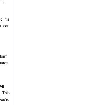
om.
, it’s
ou can
tform
nsures
.
All
. This
you’re