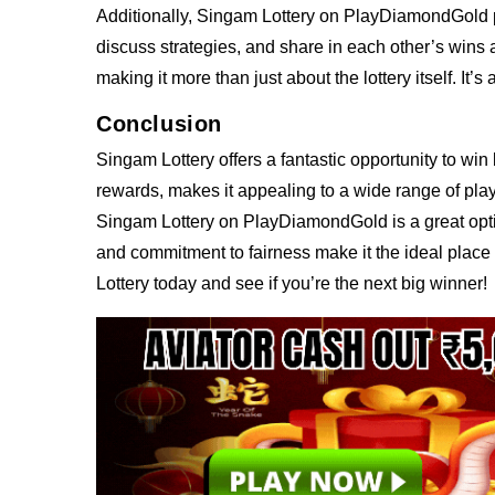
Additionally, Singam Lottery on PlayDiamondGold p
discuss strategies, and share in each other’s wins
making it more than just about the lottery itself. It
Conclusion
Singam Lottery offers a fantastic opportunity to win
rewards, makes it appealing to a wide range of play
Singam Lottery on PlayDiamondGold is a great opti
and commitment to fairness make it the ideal place
Lottery today and see if you’re the next big winner!