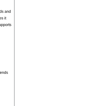
nds and
s it
upports
iends