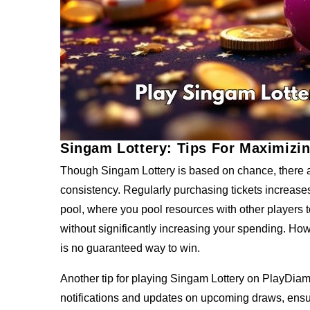
Singam Lottery: Tips For Maximizi
Though Singam Lottery is based on chance, there a
consistency. Regularly purchasing tickets increases 
pool, where you pool resources with other players 
without significantly increasing your spending. How
is no guaranteed way to win.
Another tip for playing Singam Lottery on PlayDiamo
notifications and updates on upcoming draws, ensur